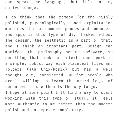
can speak the language, but it’s not my
native tounge.
I do think that the remedy for the highly
polished, psychologically tuned exploitation
machines that are modern phones and computers
and apps is this type of diy, hacker ethos.
The design, the aesthetic is a part of that,
and I think an important part. Design can
manifest the philosophy behind software, so
something that looks plaintext, does work in
a simple, robust way with plaintext files and
folders (ala Unix/Posix) but has a well
thought out, considered UX for people who
aren’t willing to learn the weird logic of
computers to use them is the way to go.
I hope at some point I’ll find a way to start
working with this type of stuff, it feels
more authentic to me rather than the modern
polish and enterprise complexity.