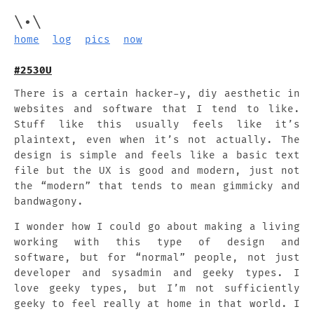
\•\
home
log
pics
now
#2530U
There is a certain hacker-y, diy aesthetic in
websites and software that I tend to like.
Stuff like this usually feels like it’s
plaintext, even when it’s not actually. The
design is simple and feels like a basic text
file but the UX is good and modern, just not
the “modern” that tends to mean gimmicky and
bandwagony.
I wonder how I could go about making a living
working with this type of design and
software, but for “normal” people, not just
developer and sysadmin and geeky types. I
love geeky types, but I’m not sufficiently
geeky to feel really at home in that world. I